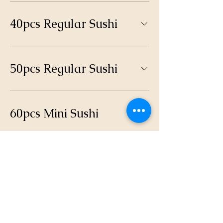
40pcs Regular Sushi
50pcs Regular Sushi
60pcs Mini Sushi
100pcs Mini Sushi
Nigiri Platter