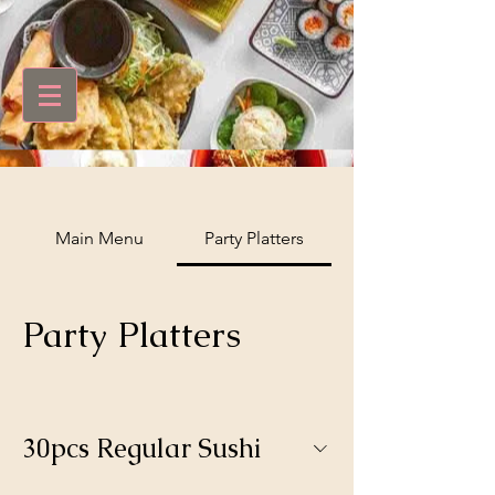
Main Menu
Party Platters
Party Platters
30pcs Regular Sushi