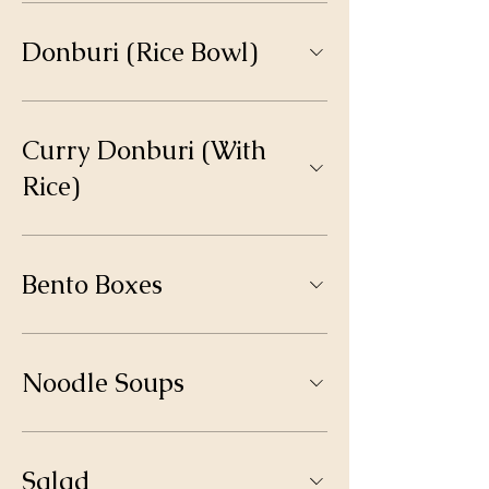
Donburi (Rice Bowl)
Curry Donburi (With
Rice)
Bento Boxes
Noodle Soups
Salad