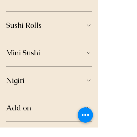
Sushi Rolls
Mini Sushi
Nigiri
Add on
Drinks