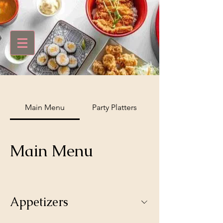
Main Menu
Party Platters
Main Menu
Appetizers